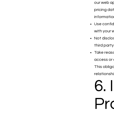
our web app
pricing da
informatio
Use confid
with your 
Not disclo
third party
Take reaso
access or 
This oblig
relationshi
6. 
Pr