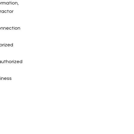
ormation,
ractor
connection
horized
authorized
siness