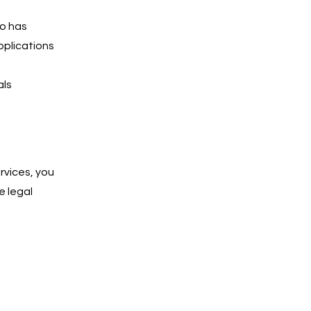
ho has
pplications
als
rvices, you
e legal