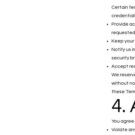
Certain fe
credential
Provide ac
requeste
Keep your 
Notify us 
security b
Accept res
We reserve
without no
these Terms
4.
You agree 
Violate any