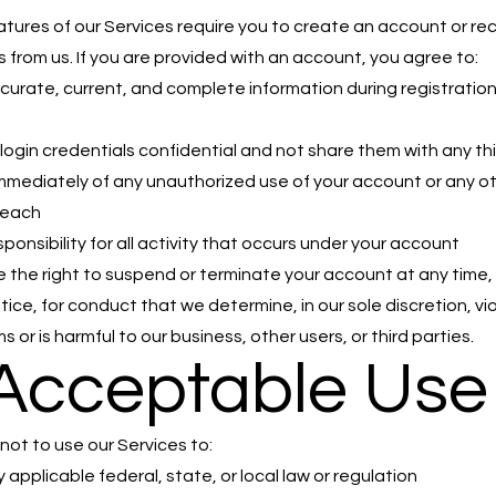
atures of our Services require you to create an account or rec
s from us. If you are provided with an account, you agree to:
curate, current, and complete information during registratio
d
login credentials confidential and not share them with any thi
immediately of any unauthorized use of your account or any o
reach
ponsibility for all activity that occurs under your account
 the right to suspend or terminate your account at any time, 
tice, for conduct that we determine, in our sole discretion, vi
 or is harmful to our business, other users, or third parties.
 Acceptable Use
not to use our Services to:
 applicable federal, state, or local law or regulation