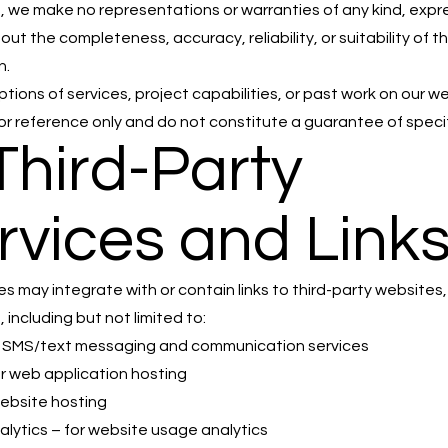
, we make no representations or warranties of any kind, expr
out the completeness, accuracy, reliability, or suitability of t
n.
ptions of services, project capabilities, or past work on our w
or reference only and do not constitute a guarantee of specifi
 Third-Party
rvices and Link
es may integrate with or contain links to third-party websites,
, including but not limited to:
or SMS/text messaging and communication services
or web application hosting
website hosting
lytics – for website usage analytics