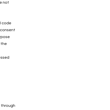
e not
ul code
r consent
urpose
 the
cessed
n through