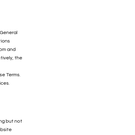
 General
tions
com and
tively, the
ese Terms.
ices.
ing but not
ebsite