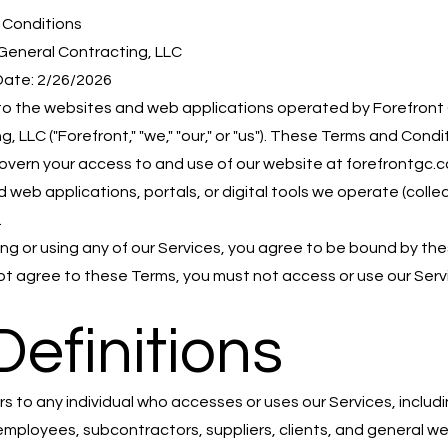
 Conditions
General Contracting, LLC
Date: 2/26/2026
o the websites and web applications operated by Forefront
, LLC ("Forefront," "we," "our," or "us"). These Terms and Condi
govern your access to and use of our website at forefrontgc.
 web applications, portals, or digital tools we operate (collec
.
ng or using any of our Services, you agree to be bound by th
not agree to these Terms, you must not access or use our Serv
Definitions
ers to any individual who accesses or uses our Services, includ
 employees, subcontractors, suppliers, clients, and general w