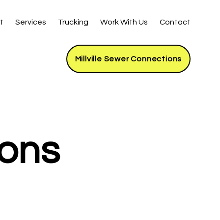
t
Services
Trucking
Work With Us
Contact
Millville Sewer Connections
ions