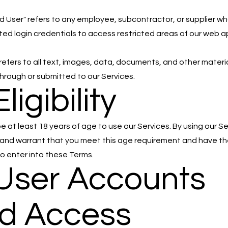
d User" refers to any employee, subcontractor, or supplier w
ed login credentials to access restricted areas of our web a
refers to all text, images, data, documents, and other materi
through or submitted to our Services.
Eligibility
e at least 18 years of age to use our Services. By using our Se
and warrant that you meet this age requirement and have th
to enter into these Terms.
 User Accounts
d Access