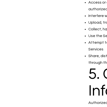
Access or 
authorize
Interfere 
Upload, tr
Collect, h
Use the Se
Attempt to
Services
Share, dis
through th
5.
In
Authorized