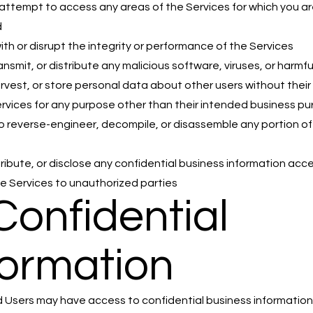
attempt to access any areas of the Services for which you ar
d
with or disrupt the integrity or performance of the Services
ansmit, or distribute any malicious software, viruses, or harmf
arvest, or store personal data about other users without thei
rvices for any purpose other than their intended business p
 reverse-engineer, decompile, or disassemble any portion of
tribute, or disclose any confidential business information ac
e Services to unauthorized parties
 Confidential
formation
 Users may have access to confidential business informatio