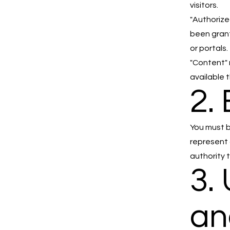
visitors.
"Authorize
been grant
or portals.
"Content" 
available 
2. 
You must b
represent 
authority 
3.
an