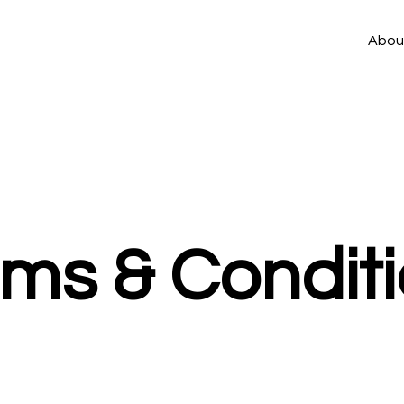
Abou
rms & Condit