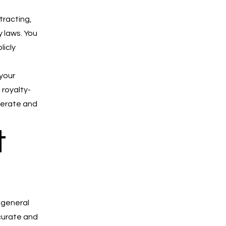
tracting,
y laws. You
licly
 your
 royalty-
perate and
t
 general
ccurate and