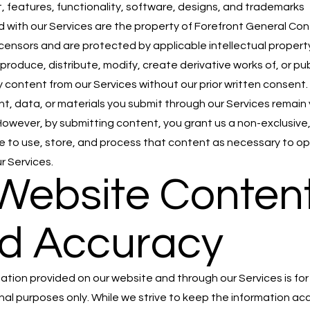
t, features, functionality, software, designs, and trademarks
 with our Services are the property of Forefront General Con
 licensors and are protected by applicable intellectual propert
produce, distribute, modify, create derivative works of, or pub
y content from our Services without our prior written consent.
t, data, or materials you submit through our Services remain
However, by submitting content, you grant us a non-exclusive,
se to use, store, and process that content as necessary to o
r Services.
 Website Conten
d Accuracy
ation provided on our website and through our Services is for
nal purposes only. While we strive to keep the information a