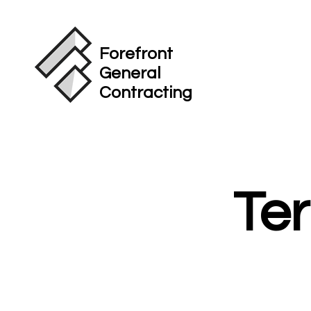
Forefront
General
Contracting
Te