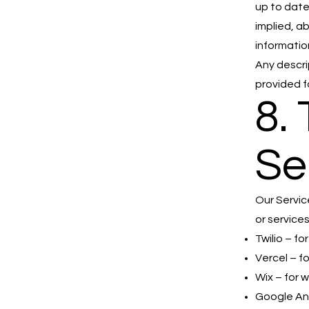
up to date
implied, ab
informatio
Any descri
provided f
8.
Se
Our Servic
or services
Twilio – f
Vercel – f
Wix – for 
Google Ana