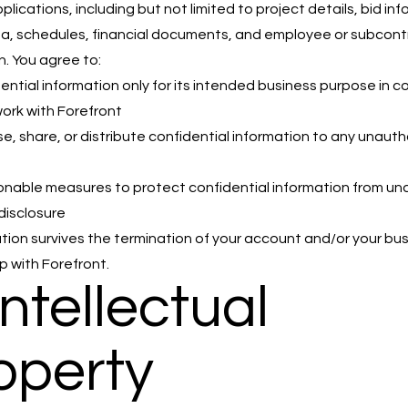
lications, including but not limited to project details, bid inf
ta, schedules, financial documents, and employee or subcont
n. You agree to:
ential information only for its intended business purpose in 
work with Forefront
se, share, or distribute confidential information to any unaut
nable measures to protect confidential information from un
disclosure
ation survives the termination of your account and/or your bu
p with Forefront.
Intellectual
operty