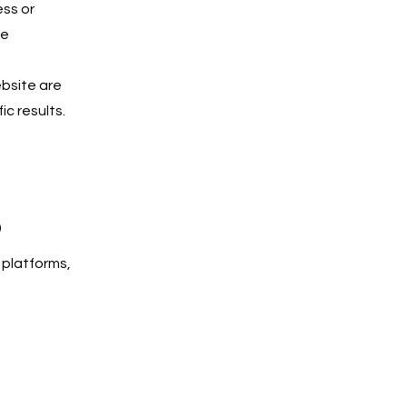
ess or
he
ebsite are
c results.
s
 platforms,