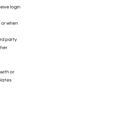
eive login
n or when
rd party
ther
with or
olates