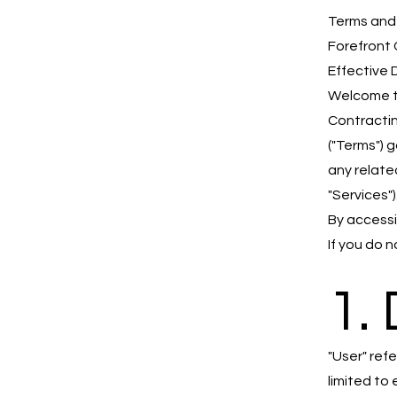
Terms and
Forefront 
Effective 
Welcome t
Contracting
("Terms") 
any related
"Services")
By accessi
If you do 
1. 
"User" ref
limited to