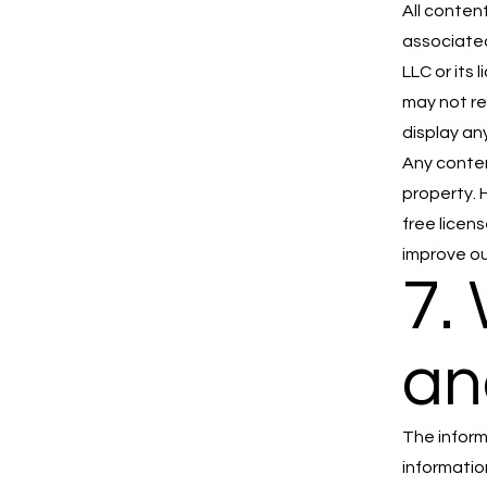
All conten
associated
LLC or its
may not re
display an
Any conten
property. 
free licen
improve ou
7.
an
The inform
informatio