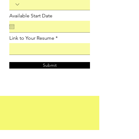
Available Start Date
Link to Your Resume
Submit