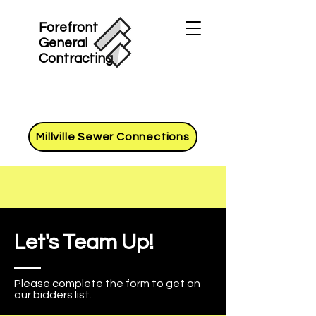
Forefront
General
Contracting
Millville Sewer Connections
Let's Team Up!
Please complete the form to get on
our bidders list.