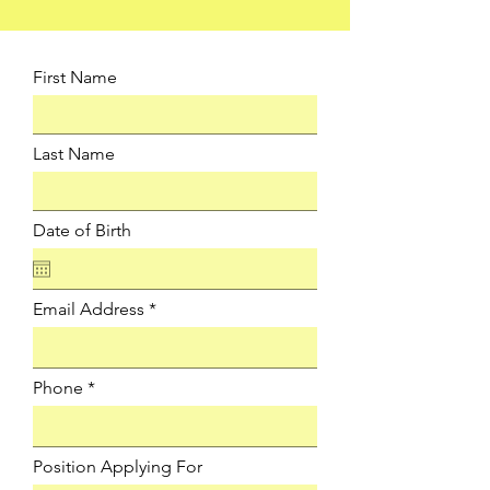
First Name
Last Name
Date of Birth
Email Address
Phone
Position Applying For