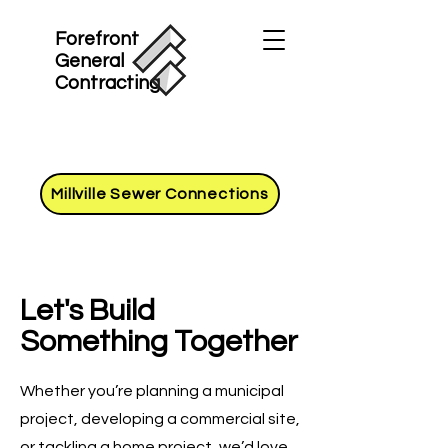
Forefront
General
Contracting
Millville Sewer Connections
Let's Build
Something Together
Whether you’re planning a municipal
project, developing a commercial site,
or tackling a home project, we’d love