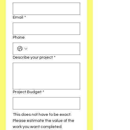
Email
*
Phone
Describe your project
*
Project Budget
*
This does not have to be exact. 
Please estimate the value of the 
work you want completed. 