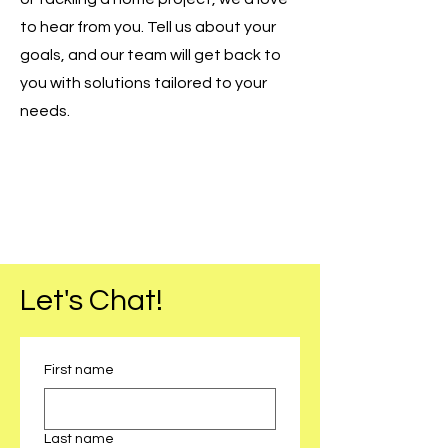
to hear from you. Tell us about your
goals, and our team will get back to
you with solutions tailored to your
needs.
Let's Chat!
First name
Last name