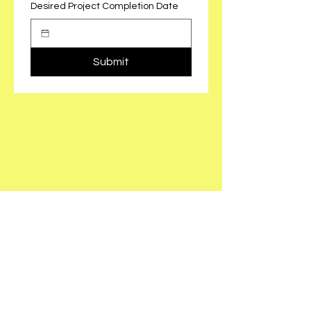
Desired Project Completion Date
Submit
801-382-8662
contact@forefrontgc.com
PO BOX 6008
North Logan, UT 84341